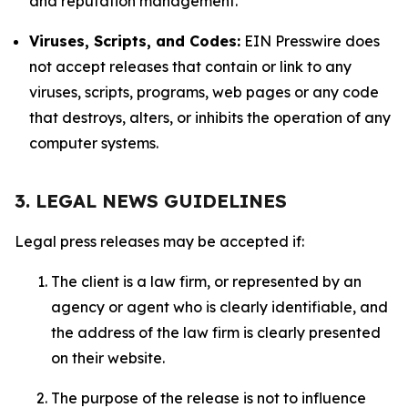
and reputation management.
Viruses, Scripts, and Codes:
EIN Presswire does
not accept releases that contain or link to any
viruses, scripts, programs, web pages or any code
that destroys, alters, or inhibits the operation of any
computer systems.
3. LEGAL NEWS GUIDELINES
Legal press releases may be accepted if:
The client is a law firm, or represented by an
agency or agent who is clearly identifiable, and
the address of the law firm is clearly presented
on their website.
The purpose of the release is not to influence