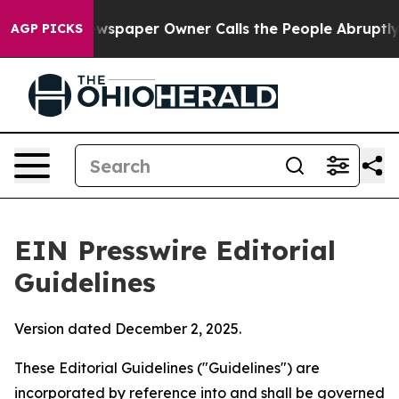
spaper Owner Calls the People Abruptly Laid off “Si
AGP PICKS
EIN Presswire Editorial
Guidelines
Version dated December 2, 2025.
These Editorial Guidelines ("Guidelines") are
incorporated by reference into and shall be governed