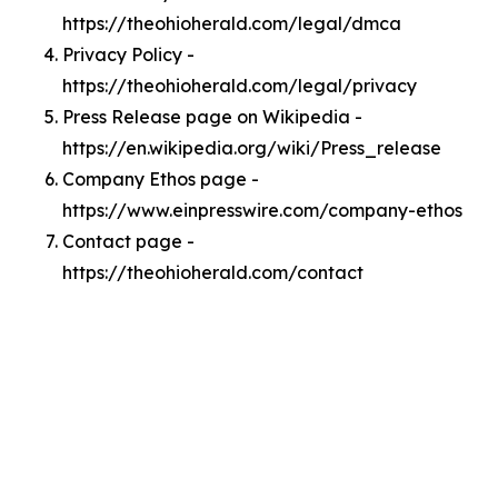
https://theohioherald.com/legal/dmca
Privacy Policy -
https://theohioherald.com/legal/privacy
Press Release page on Wikipedia -
https://en.wikipedia.org/wiki/Press_release
Company Ethos page -
https://www.einpresswire.com/company-ethos
Contact page -
https://theohioherald.com/contact