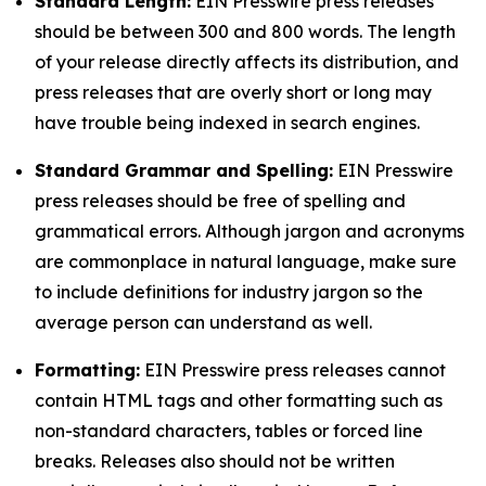
Standard Length:
EIN Presswire press releases
should be between 300 and 800 words. The length
of your release directly affects its distribution, and
press releases that are overly short or long may
have trouble being indexed in search engines.
Standard Grammar and Spelling:
EIN Presswire
press releases should be free of spelling and
grammatical errors. Although jargon and acronyms
are commonplace in natural language, make sure
to include definitions for industry jargon so the
average person can understand as well.
Formatting:
EIN Presswire press releases cannot
contain HTML tags and other formatting such as
non-standard characters, tables or forced line
breaks. Releases also should not be written