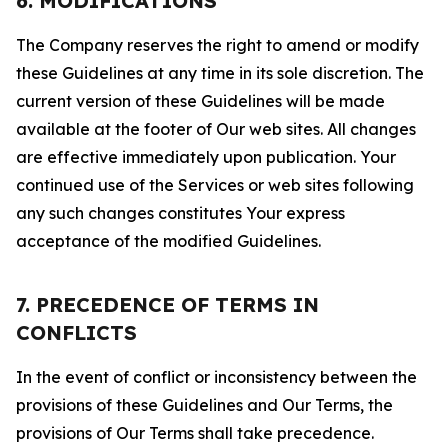
6. MODIFICATIONS
The Company reserves the right to amend or modify
these Guidelines at any time in its sole discretion. The
current version of these Guidelines will be made
available at the footer of Our web sites. All changes
are effective immediately upon publication. Your
continued use of the Services or web sites following
any such changes constitutes Your express
acceptance of the modified Guidelines.
7. PRECEDENCE OF TERMS IN
CONFLICTS
In the event of conflict or inconsistency between the
provisions of these Guidelines and Our Terms, the
provisions of Our Terms shall take precedence.