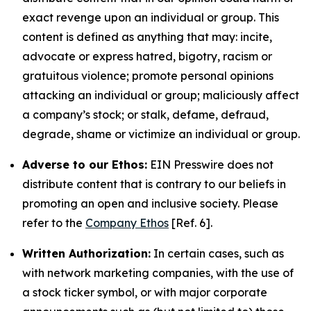
exact revenge upon an individual or group. This
content is defined as anything that may: incite,
advocate or express hatred, bigotry, racism or
gratuitous violence; promote personal opinions
attacking an individual or group; maliciously affect
a company’s stock; or stalk, defame, defraud,
degrade, shame or victimize an individual or group.
Adverse to our Ethos:
EIN Presswire does not
distribute content that is contrary to our beliefs in
promoting an open and inclusive society. Please
refer to the
Company Ethos
[Ref. 6].
Written Authorization:
In certain cases, such as
with network marketing companies, with the use of
a stock ticker symbol, or with major corporate