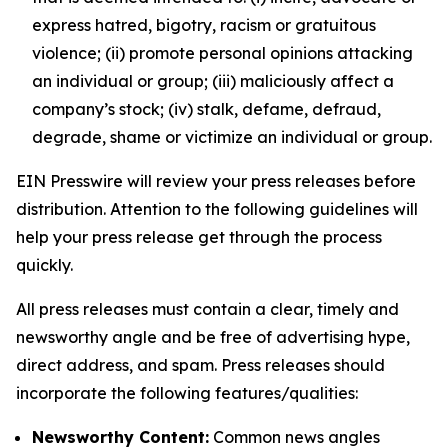
express hatred, bigotry, racism or gratuitous
violence; (ii) promote personal opinions attacking
an individual or group; (iii) maliciously affect a
company’s stock; (iv) stalk, defame, defraud,
degrade, shame or victimize an individual or group.
EIN Presswire will review your press releases before
distribution. Attention to the following guidelines will
help your press release get through the process
quickly.
All press releases must contain a clear, timely and
newsworthy angle and be free of advertising hype,
direct address, and spam. Press releases should
incorporate the following features/qualities:
Newsworthy Content:
Common news angles