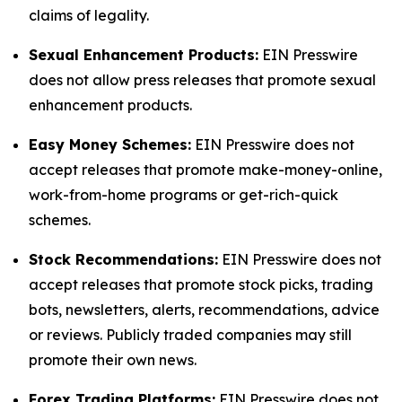
claims of legality.
Sexual Enhancement Products:
EIN Presswire
does not allow press releases that promote sexual
enhancement products.
Easy Money Schemes:
EIN Presswire does not
accept releases that promote make-money-online,
work-from-home programs or get-rich-quick
schemes.
Stock Recommendations:
EIN Presswire does not
accept releases that promote stock picks, trading
bots, newsletters, alerts, recommendations, advice
or reviews. Publicly traded companies may still
promote their own news.
Forex Trading Platforms:
EIN Presswire does not