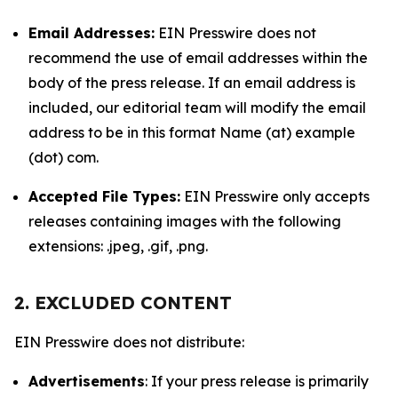
Email Addresses:
EIN Presswire does not
recommend the use of email addresses within the
body of the press release. If an email address is
included, our editorial team will modify the email
address to be in this format Name (at) example
(dot) com.
Accepted File Types:
EIN Presswire only accepts
releases containing images with the following
extensions: .jpeg, .gif, .png.
2. EXCLUDED CONTENT
EIN Presswire does not distribute:
Advertisements
: If your press release is primarily