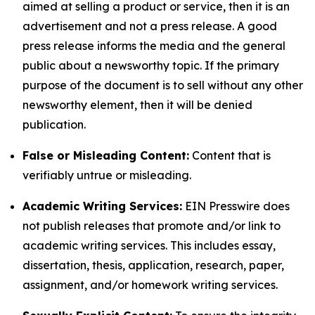
aimed at selling a product or service, then it is an
advertisement and not a press release. A good
press release informs the media and the general
public about a newsworthy topic. If the primary
purpose of the document is to sell without any other
newsworthy element, then it will be denied
publication.
False or Misleading Content:
Content that is
verifiably untrue or misleading.
Academic Writing Services:
EIN Presswire does
not publish releases that promote and/or link to
academic writing services. This includes essay,
dissertation, thesis, application, research, paper,
assignment, and/or homework writing services.