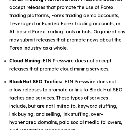
accept releases that promote the use of Forex
trading platforms, Forex trading demo accounts,
Leveraged or Funded Forex trading accounts, or
AI-based Forex trading tools or bots. Organizations
may submit releases that promote news about the
Forex industry as a whole.
Cloud Mining:
EIN Presswire does not accept
releases that promote cloud mining services.
BlackHat SEO Tactics:
EIN Presswire does not
allow releases to promote or link to Black Hat SEO
tactics and services. These types of services
include, but are not limited to, keyword stuffing,
link buying, and selling, link stuffing, over-
hyphenated domains, paid social media followers,