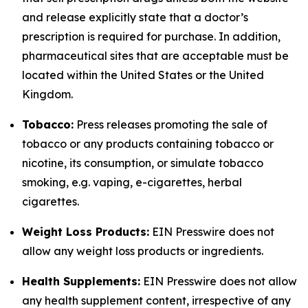
and release explicitly state that a doctor’s
prescription is required for purchase. In addition,
pharmaceutical sites that are acceptable must be
located within the United States or the United
Kingdom.
Tobacco:
Press releases promoting the sale of
tobacco or any products containing tobacco or
nicotine, its consumption, or simulate tobacco
smoking, e.g. vaping, e-cigarettes, herbal
cigarettes.
Weight Loss Products:
EIN Presswire does not
allow any weight loss products or ingredients.
Health Supplements:
EIN Presswire does not allow
any health supplement content, irrespective of any