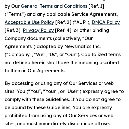
by Our
General Terms and Conditions
[Ref. 1]
(“Terms”) and any applicable Service Agreements,
Acceptable Use Policy
[Ref. 2] ("AUP"),
DMCA Policy
[Ref. 3],
Privacy Policy
[Ref. 4], or other binding
Company documents (collectively, "Our
Agreements") adopted by Newsmatics Inc.
("Company", "We", "Us", or "Our"). Capitalized terms
not defined herein shall have the meaning ascribed
to them in Our Agreements.
By accessing or using any of Our Services or web
sites, You ("You", "Your", or "User") expressly agree to
comply with these Guidelines. If You do not agree to
be bound by these Guidelines, You are expressly
prohibited from using any of Our Services or web
sites, and must immediately discontinue all use.