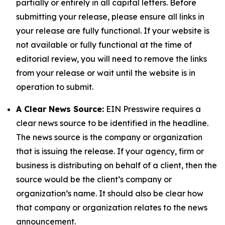
partially or entirely in all capital letters. Before
submitting your release, please ensure all links in
your release are fully functional. If your website is
not available or fully functional at the time of
editorial review, you will need to remove the links
from your release or wait until the website is in
operation to submit.
A Clear News Source:
EIN Presswire requires a
clear news source to be identified in the headline.
The news source is the company or organization
that is issuing the release. If your agency, firm or
business is distributing on behalf of a client, then the
source would be the client’s company or
organization’s name. It should also be clear how
that company or organization relates to the news
announcement.