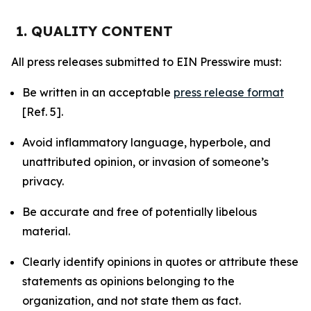
1. QUALITY CONTENT
All press releases submitted to EIN Presswire must:
Be written in an acceptable
press release format
[Ref. 5].
Avoid inflammatory language, hyperbole, and
unattributed opinion, or invasion of someone’s
privacy.
Be accurate and free of potentially libelous
material.
Clearly identify opinions in quotes or attribute these
statements as opinions belonging to the
organization, and not state them as fact.