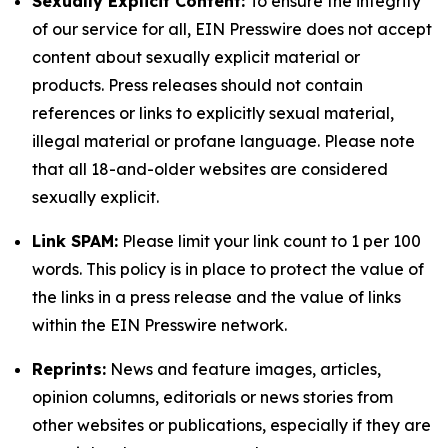
Sexually Explicit Content:
To ensure the integrity
of our service for all, EIN Presswire does not accept
content about sexually explicit material or
products. Press releases should not contain
references or links to explicitly sexual material,
illegal material or profane language. Please note
that all 18-and-older websites are considered
sexually explicit.
Link SPAM:
Please limit your link count to 1 per 100
words. This policy is in place to protect the value of
the links in a press release and the value of links
within the EIN Presswire network.
Reprints:
News and feature images, articles,
opinion columns, editorials or news stories from
other websites or publications, especially if they are