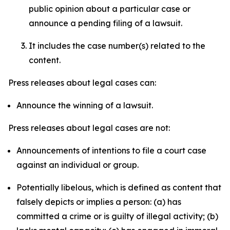
public opinion about a particular case or
announce a pending filing of a lawsuit.
It includes the case number(s) related to the
content.
Press releases about legal cases can:
Announce the winning of a lawsuit.
Press releases about legal cases are not:
Announcements of intentions to file a court case
against an individual or group.
Potentially libelous, which is defined as content that
falsely depicts or implies a person: (a) has
committed a crime or is guilty of illegal activity; (b)