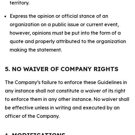
territory.
Express the opinion or official stance of an
organization on a public issue or current event,
however, opinions must be put into the form of a
quote and properly attributed to the organization
making the statement.
5. NO WAIVER OF COMPANY RIGHTS
The Company’s failure to enforce these Guidelines in
any instance shall not constitute a waiver of its right
to enforce them in any other instance. No waiver shall
be effective unless in writing and executed by an
officer of the Company.