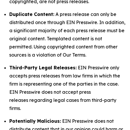
copyrighted, are not press releases.
Duplicate Content:
A press release can only be
distributed once through EIN Presswire. In addition,
a significant majority of each press release must be
original content. Templated content is not
permitted. Using copyrighted content from other
sources is a violation of Our Terms.
Third-Party Legal Releases:
EIN Presswire only
accepts press releases from law firms in which the
firm is representing one of the parties in the case.
EIN Presswire does not accept press
releases regarding legal cases from third-party
firms.
Potentially Malicious:
EIN Presswire does not
distribute content that in our opinion could harm or