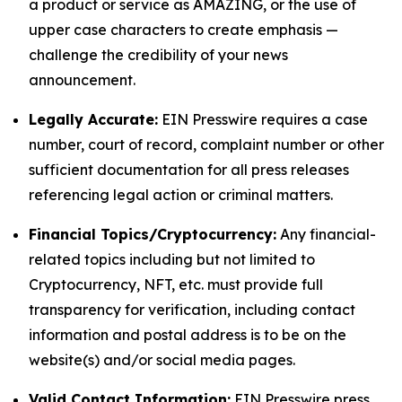
a product or service as AMAZING, or the use of
upper case characters to create emphasis —
challenge the credibility of your news
announcement.
Legally Accurate:
EIN Presswire requires a case
number, court of record, complaint number or other
sufficient documentation for all press releases
referencing legal action or criminal matters.
Financial Topics/Cryptocurrency:
Any financial-
related topics including but not limited to
Cryptocurrency, NFT, etc. must provide full
transparency for verification, including contact
information and postal address is to be on the
website(s) and/or social media pages.
Valid Contact Information:
EIN Presswire press