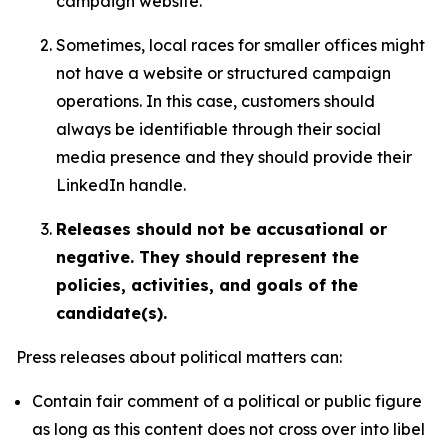
campaign website.
Sometimes, local races for smaller offices might
not have a website or structured campaign
operations. In this case, customers should
always be identifiable through their social
media presence and they should provide their
LinkedIn handle.
Releases should not be accusational or
negative. They should represent the
policies, activities, and goals of the
candidate(s).
Press releases about political matters can:
Contain fair comment of a political or public figure
as long as this content does not cross over into libel