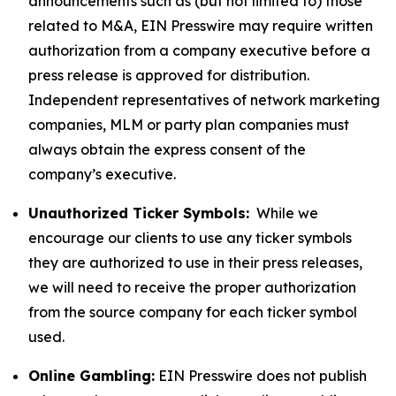
announcements such as (but not limited to) those
related to M&A, EIN Presswire may require written
authorization from a company executive before a
press release is approved for distribution.
Independent representatives of network marketing
companies, MLM or party plan companies must
always obtain the express consent of the
company’s executive.
Unauthorized Ticker Symbols:
While we
encourage our clients to use any ticker symbols
they are authorized to use in their press releases,
we will need to receive the proper authorization
from the source company for each ticker symbol
used.
Online Gambling:
EIN Presswire does not publish