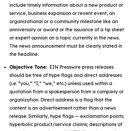
include timely information about a new product or
service, business expansion or recent event, an
organizational or a community milestone like an
anniversary or award or the issuance of a tip sheet
or expert opinion on a topic currently in the news.
The news announcement must be clearly stated in
the headline.
Objective Tone:
EIN Presswire press releases
should be free of hype flags and direct addresses
(i.e. “you,” “I,” “we,” etc.) unless used within a
quotation from a spokesperson from a company or
organization. Direct address is a flag that the
content is an advertisement rather than a news
release. Similarly, hype flags — exclamation points;
hyperbolic product/service claims; descriptions of