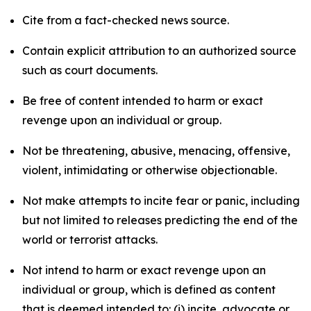
Cite from a fact-checked news source.
Contain explicit attribution to an authorized source
such as court documents.
Be free of content intended to harm or exact
revenge upon an individual or group.
Not be threatening, abusive, menacing, offensive,
violent, intimidating or otherwise objectionable.
Not make attempts to incite fear or panic, including
but not limited to releases predicting the end of the
world or terrorist attacks.
Not intend to harm or exact revenge upon an
individual or group, which is defined as content
that is deemed intended to: (i) incite, advocate or