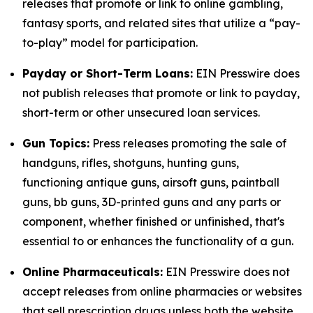
releases that promote or link to online gambling,
fantasy sports, and related sites that utilize a “pay-
to-play” model for participation.
Payday or Short-Term Loans:
EIN Presswire does
not publish releases that promote or link to payday,
short-term or other unsecured loan services.
Gun Topics:
Press releases promoting the sale of
handguns, rifles, shotguns, hunting guns,
functioning antique guns, airsoft guns, paintball
guns, bb guns, 3D-printed guns and any parts or
component, whether finished or unfinished, that's
essential to or enhances the functionality of a gun.
Online Pharmaceuticals:
EIN Presswire does not
accept releases from online pharmacies or websites
that sell prescription drugs unless both the website