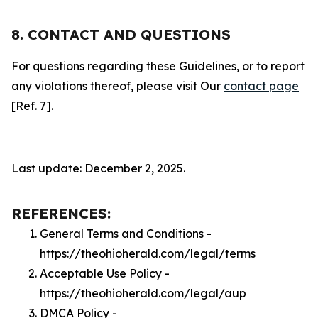
8. CONTACT AND QUESTIONS
For questions regarding these Guidelines, or to report
any violations thereof, please visit Our
contact page
[Ref. 7].
Last update: December 2, 2025.
REFERENCES:
General Terms and Conditions -
https://theohioherald.com/legal/terms
Acceptable Use Policy -
https://theohioherald.com/legal/aup
DMCA Policy -