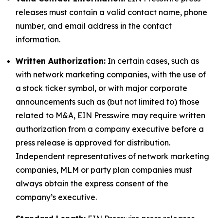
releases must contain a valid contact name, phone
number, and email address in the contact
information.
Written Authorization:
In certain cases, such as
with network marketing companies, with the use of
a stock ticker symbol, or with major corporate
announcements such as (but not limited to) those
related to M&A, EIN Presswire may require written
authorization from a company executive before a
press release is approved for distribution.
Independent representatives of network marketing
companies, MLM or party plan companies must
always obtain the express consent of the
company’s executive.