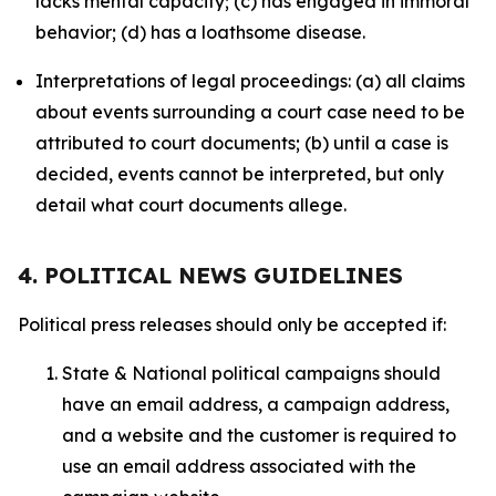
lacks mental capacity; (c) has engaged in immoral
behavior; (d) has a loathsome disease.
Interpretations of legal proceedings: (a) all claims
about events surrounding a court case need to be
attributed to court documents; (b) until a case is
decided, events cannot be interpreted, but only
detail what court documents allege.
4. POLITICAL NEWS GUIDELINES
Political press releases should only be accepted if:
State & National political campaigns should
have an email address, a campaign address,
and a website and the customer is required to
use an email address associated with the