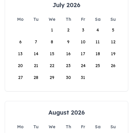
July 2026
Mo
Tu
We
Th
Fr
Sa
Su
1
2
3
4
5
6
7
8
9
10
11
12
13
14
15
16
17
18
19
20
21
22
23
24
25
26
27
28
29
30
31
August 2026
Mo
Tu
We
Th
Fr
Sa
Su