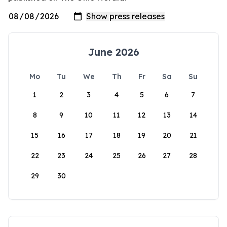
June 2026
Mo
Tu
We
Th
Fr
Sa
Su
1
2
3
4
5
6
7
8
9
10
11
12
13
14
15
16
17
18
19
20
21
22
23
24
25
26
27
28
29
30