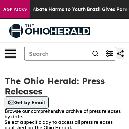
llion Fund to Abate Harms to Youth
Brazil Gives Parent
AGP PICKS
The Ohio Herald: Press
Releases
Get by Email
Browse our comprehensive archive of press releases
by date.
Select a specific day to access all press releases
published on The Ohio Herald.