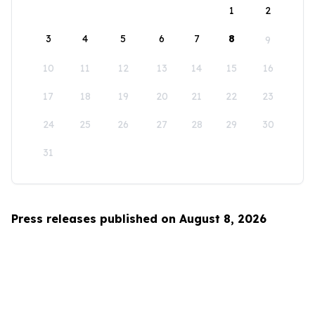
1
2
3
4
5
6
7
8
9
10
11
12
13
14
15
16
17
18
19
20
21
22
23
24
25
26
27
28
29
30
31
Press releases published on August 8, 2026