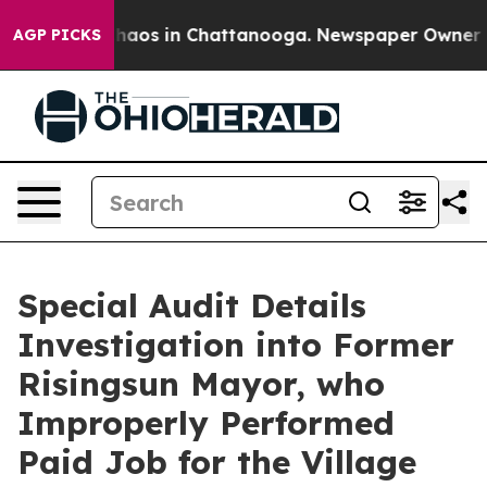
Collapse
Chaos in Chattanooga. Newspaper Owner Calls
AGP PICKS
Special Audit Details
Investigation into Former
Risingsun Mayor, who
Improperly Performed
Paid Job for the Village