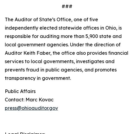
###
The Auditor of State’s Office, one of five
independently elected statewide offices in Ohio, is
responsible for auditing more than 5,900 state and
local government agencies. Under the direction of
Auditor Keith Faber, the office also provides financial
services to local governments, investigates and
prevents fraud in public agencies, and promotes
transparency in government.
Public Affairs
Contact: Marc Kovac
press@ohioauditor.gov