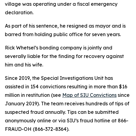
village was operating under a fiscal emergency
declaration.
As part of his sentence, he resigned as mayor and is
barred from holding public office for seven years.
Rick Whetsel’s bonding company is jointly and
severally liable for the finding for recovery against
him and his wife.
Since 2019, the Special Investigations Unit has
assisted in 154 convictions resulting in more than $16
million in restitution (see
Map of SIU Convictions
since
January 2019). The team receives hundreds of tips of
suspected fraud annually. Tips can be submitted
anonymously online or via SIU’s fraud hotline at 866-
FRAUD-OH (866-372-8364).