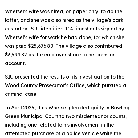
Whetsel’s wife was hired, on paper only, to do the
latter, and she was also hired as the village’s park
custodian. SIU identified 114 timesheets signed by
Whetsel’s wife for work he had done, for which she
was paid $25,676.80. The village also contributed
$3,594.82 as the employer share to her pension
account.
SIU presented the results of its investigation to the
Wood County Prosecutor’s Office, which pursued a
criminal case.
In April 2025, Rick Whetsel pleaded guilty in Bowling
Green Municipal Court to two misdemeanor counts,
including one related to his involvement in the
attempted purchase of a police vehicle while the