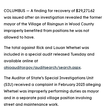
COLUMBUS
— A finding for recovery of $29,271.62
was issued after an investigation revealed the former
mayor of the Village of Risingsun in Wood County
improperly benefited from positions he was not
allowed to have.
The total against Rick and Louan Whetsel was
included in a special audit released Tuesday and
available online at
ohioauditor.gov/auditsearch/search.aspx
.
The Auditor of State’s Special Investigations Unit
(SIU) received a complaint in February 2023 alleging
Whetsel was improperly performing duties as mayor
and in a separate paid village position involving
street and maintenance work.