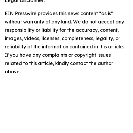
Legal Disclaimer:
EIN Presswire provides this news content "as is"
without warranty of any kind. We do not accept any
responsibility or liability for the accuracy, content,
images, videos, licenses, completeness, legality, or
reliability of the information contained in this article.
If you have any complaints or copyright issues
related to this article, kindly contact the author
above.