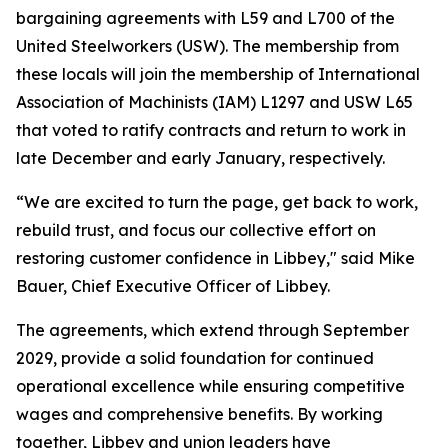
bargaining agreements with L59 and L700 of the
United Steelworkers (USW). The membership from
these locals will join the membership of International
Association of Machinists (IAM) L1297 and USW L65
that voted to ratify contracts and return to work in
late December and early January, respectively.
“We are excited to turn the page, get back to work,
rebuild trust, and focus our collective effort on
restoring customer confidence in Libbey," said Mike
Bauer, Chief Executive Officer of Libbey.
The agreements, which extend through September
2029, provide a solid foundation for continued
operational excellence while ensuring competitive
wages and comprehensive benefits. By working
together, Libbey and union leaders have