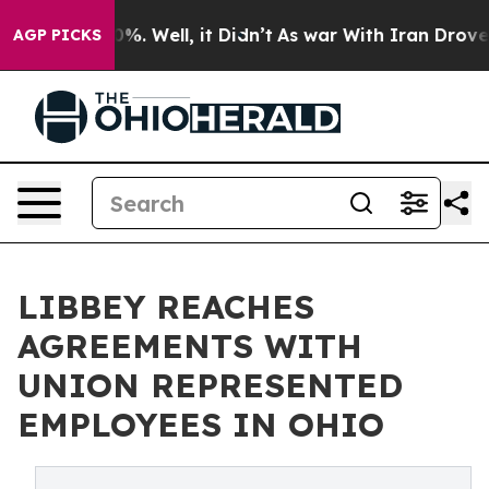
round 40%. Well, it Didn’t
As war With Iran Drove oi
AGP PICKS
LIBBEY REACHES
AGREEMENTS WITH
UNION REPRESENTED
EMPLOYEES IN OHIO