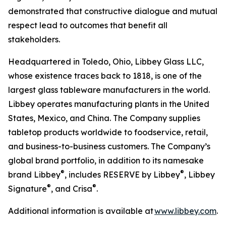
demonstrated that constructive dialogue and mutual
respect lead to outcomes that benefit all
stakeholders.
Headquartered in Toledo, Ohio, Libbey Glass LLC,
whose existence traces back to 1818, is one of the
largest glass tableware manufacturers in the world.
Libbey operates manufacturing plants in the United
States, Mexico, and China. The Company supplies
tabletop products worldwide to foodservice, retail,
and business-to-business customers. The Company’s
global brand portfolio, in addition to its namesake
®
®
brand Libbey
, includes RESERVE by Libbey
, Libbey
®
®
Signature
, and Crisa
.
Additional information is available at
www.libbey.com
.