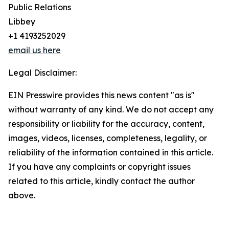
Public Relations
Libbey
+1 4193252029
email us here
Legal Disclaimer:
EIN Presswire provides this news content "as is"
without warranty of any kind. We do not accept any
responsibility or liability for the accuracy, content,
images, videos, licenses, completeness, legality, or
reliability of the information contained in this article.
If you have any complaints or copyright issues
related to this article, kindly contact the author
above.