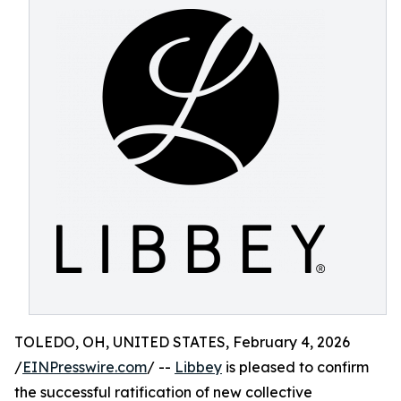
TOLEDO, OH, UNITED STATES, February 4, 2026
/
EINPresswire.com
/ --
Libbey
is pleased to confirm
the successful ratification of new collective