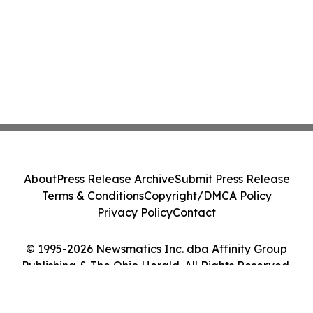
About
Press Release Archive
Submit Press Release
Terms & Conditions
Copyright/DMCA Policy
Privacy Policy
Contact
© 1995-2026 Newsmatics Inc. dba Affinity Group
Publishing & The Ohio Herald. All Rights Reserved.
Cookie Settings / Your Privacy Choices