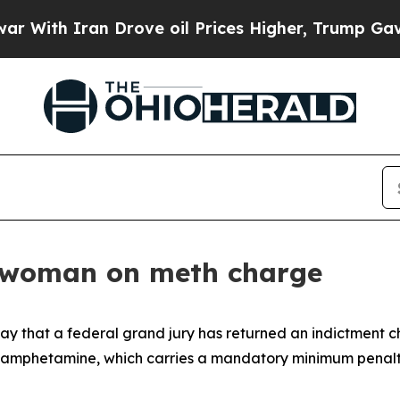
With Iran Drove oil Prices Higher, Trump Gave P
o woman on meth charge
 that a federal grand jury has returned an indictment ch
ethamphetamine, which carries a mandatory minimum penalty 