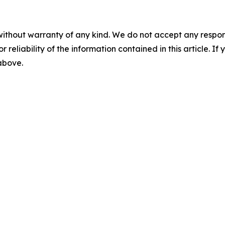
without warranty of any kind. We do not accept any responsib
r reliability of the information contained in this article. I
 above.