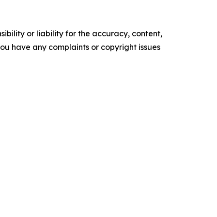
ility or liability for the accuracy, content,
f you have any complaints or copyright issues