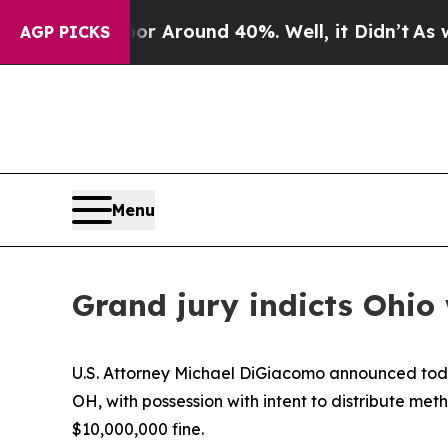
ve a Floor Around 40%. Well, it Didn’t
As war 
AGP PICKS
Menu
Grand jury indicts Ohi
U.S. Attorney Michael DiGiacomo announced today
OH, with possession with intent to distribute m
$10,000,000 fine.