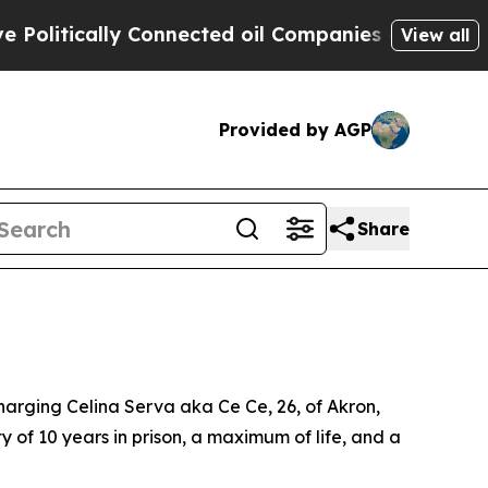
olitically Connected oil Companies — not Taxpay
View all
Provided by AGP
Share
arging Celina Serva aka Ce Ce, 26, of Akron,
of 10 years in prison, a maximum of life, and a