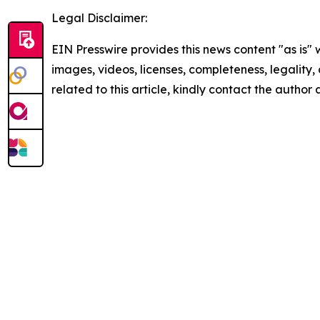
Legal Disclaimer:
EIN Presswire provides this news content "as is" 
images, videos, licenses, completeness, legality, o
related to this article, kindly contact the author