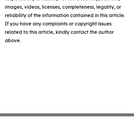
images, videos, licenses, completeness, legality, or
reliability of the information contained in this article.
If you have any complaints or copyright issues
related to this article, kindly contact the author
above.