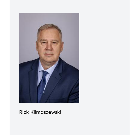
Rick Klimaszewski