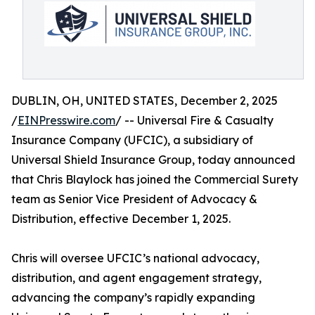
DUBLIN, OH, UNITED STATES, December 2, 2025
/
EINPresswire.com
/ -- Universal Fire & Casualty
Insurance Company (UFCIC), a subsidiary of
Universal Shield Insurance Group, today announced
that Chris Blaylock has joined the Commercial Surety
team as Senior Vice President of Advocacy &
Distribution, effective December 1, 2025.
Chris will oversee UFCIC’s national advocacy,
distribution, and agent engagement strategy,
advancing the company’s rapidly expanding