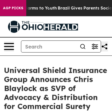
o Abate Harms to Youth
Brazil Gives Parents Social Med
AGP PICKS
Universal Shield Insurance
Group Announces Chris
Blaylock as SVP of
Advocacy & Distribution
for Commercial Surety