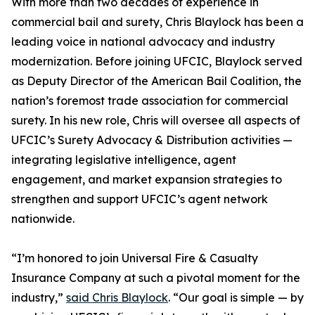
With more than two decades of experience in
commercial bail and surety, Chris Blaylock has been a
leading voice in national advocacy and industry
modernization. Before joining UFCIC, Blaylock served
as Deputy Director of the American Bail Coalition, the
nation’s foremost trade association for commercial
surety. In his new role, Chris will oversee all aspects of
UFCIC’s Surety Advocacy & Distribution activities —
integrating legislative intelligence, agent
engagement, and market expansion strategies to
strengthen and support UFCIC’s agent network
nationwide.
“I’m honored to join Universal Fire & Casualty
Insurance Company at such a pivotal moment for the
industry,”
said Chris Blaylock
. “Our goal is simple — by