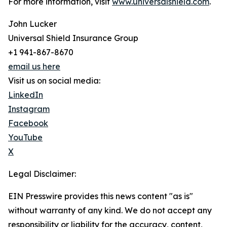
For more information, visit
www.universalshield.com
.
John Lucker
Universal Shield Insurance Group
+1 941-867-8670
email us here
Visit us on social media:
LinkedIn
Instagram
Facebook
YouTube
X
Legal Disclaimer:
EIN Presswire provides this news content "as is"
without warranty of any kind. We do not accept any
responsibility or liability for the accuracy, content,