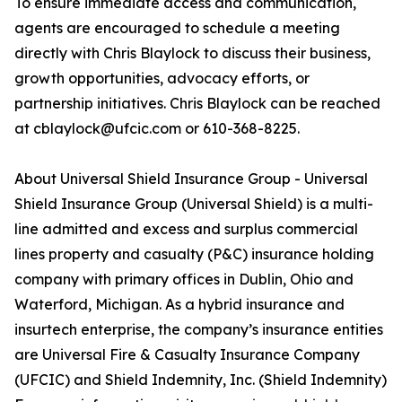
To ensure immediate access and communication,
agents are encouraged to schedule a meeting
directly with Chris Blaylock to discuss their business,
growth opportunities, advocacy efforts, or
partnership initiatives. Chris Blaylock can be reached
at cblaylock@ufcic.com or 610-368-8225.
About Universal Shield Insurance Group - Universal
Shield Insurance Group (Universal Shield) is a multi-
line admitted and excess and surplus commercial
lines property and casualty (P&C) insurance holding
company with primary offices in Dublin, Ohio and
Waterford, Michigan. As a hybrid insurance and
insurtech enterprise, the company’s insurance entities
are Universal Fire & Casualty Insurance Company
(UFCIC) and Shield Indemnity, Inc. (Shield Indemnity)