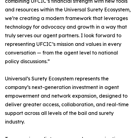
combining UFCIC’s financial strength with new tools
and resources within the Universal Surety Ecosystem,
we’re creating a modern framework that leverages
technology for advocacy and growth in a way that
truly serves our agent partners. I look forward to
representing UFCIC’s mission and values in every
conversation — from the agent level to national
policy discussions.”
Universal’s Surety Ecosystem represents the
company’s next-generation investment in agent
empowerment and network expansion, designed to
deliver greater access, collaboration, and real-time
support across all levels of the bail and surety
industry.