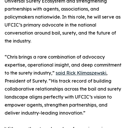
Universal Surety Ecosystem and strengthening
partnerships with agents, associations, and
policymakers nationwide. In this role, he will serve as
UFCIC’s primary advocate in the national
conversation around bail, surety, and the future of
the industry.
“Chris brings a rare combination of advocacy
expertise, operational insight, and deep commitment
to the surety industry,”
said Rick Klimaszewski
,
President of Surety. “His track record of building
collaborative relationships across the bail and surety
landscape aligns perfectly with UFCIC’s vision to
empower agents, strengthen partnerships, and
deliver industry-leading innovation.”