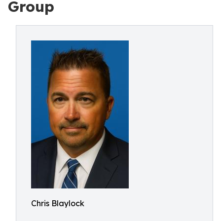
Group
Chris Blaylock