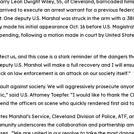
Larry Leon Dwight Wiley, 55, of Cleveland, barricaded himse
rrived to execute an arrest warrant for a previous federal
it. One deputy U.S. Marshal was struck in the arm with a .
Wiley made his initial appearance Oct. 16 before U.S. Magis
 pending, following a motion made in court by United Stat
ect us, and this case is a stark reminder of the dangers the
puty U.S. Marshal will make a full recovery and I will ensu
ack on law enforcement is an attack on our society itself.”
sault against society. We will aggressively prosecute any
lic,” said U.S. Attorney Toepfer. “I would like to thank th
mmend the officers on scene who quickly rendered first aid 
ates Marshal’s Service, Cleveland Division of Police, ATF, 
mmunity underscores the collaboration and partnership amo
en. “We are united in our resolve to take the most dange