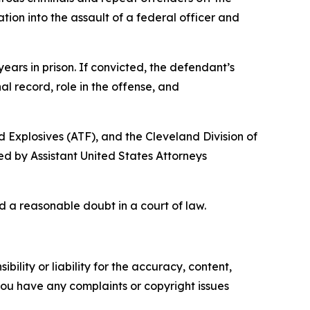
ion into the assault of a federal officer and
ars in prison. If convicted, the defendant’s
al record, role in the offense, and
d Explosives (ATF), and the Cleveland Division of
ed by Assistant United States Attorneys
d a reasonable doubt in a court of law.
ility or liability for the accuracy, content,
f you have any complaints or copyright issues