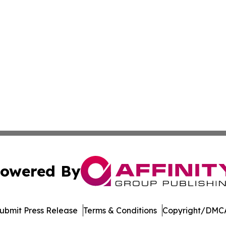
owered By
ubmit Press Release
Terms & Conditions
Copyright/DMCA