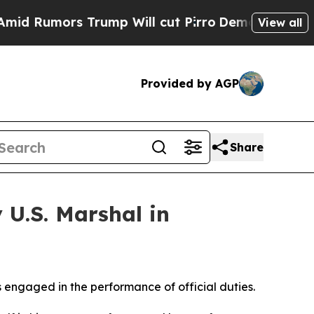
umors Trump Will cut Pirro
Democratic Socialis
View all
Provided by AGP
Share
U.S. Marshal in
engaged in the performance of official duties.