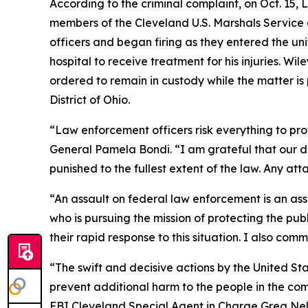
According to the criminal complaint, on Oct. 15, 
members of the Cleveland U.S. Marshals Service a
officers and began firing as they entered the un
hospital to receive treatment for his injuries. 
ordered to remain in custody while the matter is
District of Ohio.
“Law enforcement officers risk everything to prot
General Pamela Bondi. “I am grateful that our de
punished to the fullest extent of the law. Any att
“An assault on federal law enforcement is an as
who is pursuing the mission of protecting the pub
their rapid response to this situation. I also co
“The swift and decisive actions by the United St
prevent additional harm to the people in the co
FBI Cleveland Special Agent in Charge Greg Nels