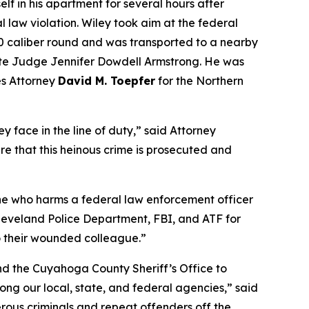
lf in his apartment for several hours after
 law violation. Wiley took aim at the federal
380 caliber round and was transported to a nearby
trate Judge Jennifer Dowdell Armstrong. He was
es Attorney
David M. Toepfer
for the Northern
y face in the line of duty,” said Attorney
re that this heinous crime is prosecuted and
one who harms a federal law enforcement officer
e Cleveland Police Department, FBI, and ATF for
to their wounded colleague.”
and the Cuyahoga County Sheriff’s Office to
ng our local, state, and federal agencies,” said
rous criminals and repeat offenders off the