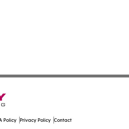
 Policy
Privacy Policy
Contact