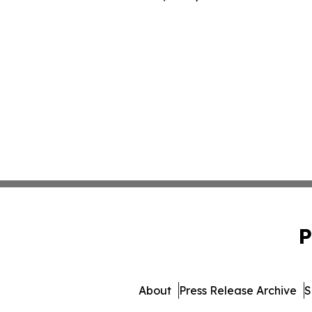
P
About
Press Release Archive
S