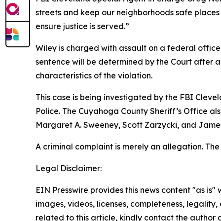
streets and keep our neighborhoods safe places t
ensure justice is served.”
Wiley is charged with assault on a federal offic
sentence will be determined by the Court after a 
characteristics of the violation.
This case is being investigated by the FBI Clevel
Police. The Cuyahoga County Sheriff’s Office als
Margaret A. Sweeney, Scott Zarzycki, and James P
A criminal complaint is merely an allegation. Th
Legal Disclaimer:
EIN Presswire provides this news content "as is" 
images, videos, licenses, completeness, legality, o
related to this article, kindly contact the author