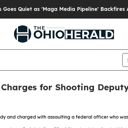
Quiet as 'Maga Media Pipeline' Backfires Amid R
Charges for Shooting Deputy 
 and charged with assaulting a federal officer who was 