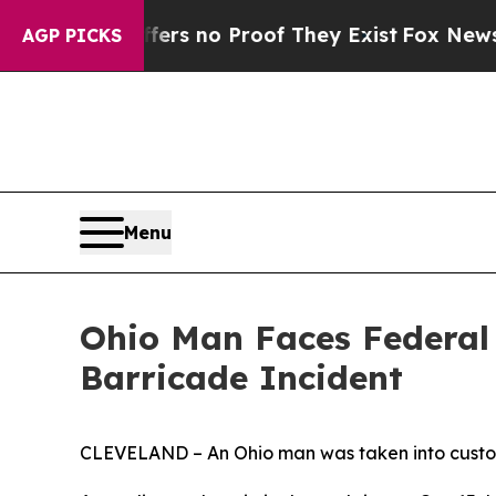
t but Offers no Proof They Exist
Fox News Goes 
AGP PICKS
Menu
Ohio Man Faces Federal 
Barricade Incident
CLEVELAND – An Ohio man was taken into custody