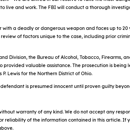
o live and work. The FBI will conduct a thorough investigat
er with a deadly or dangerous weapon and faces up to 20 ye
review of factors unique to the case, including prior crimin
and Division, the Bureau of Alcohol, Tobacco, Firearms, an
o provided valuable assistance. The prosecution is being l
. Lewis for the Northern District of Ohio.
e defendant is presumed innocent until proven guilty beyon
without warranty of any kind. We do not accept any responsib
r reliability of the information contained in this article. I
 above.